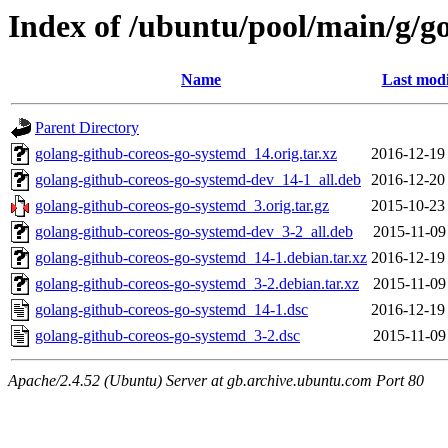
Index of /ubuntu/pool/main/g/g
Name
Last modi
Parent Directory
golang-github-coreos-go-systemd_14.orig.tar.xz
2016-12-19
golang-github-coreos-go-systemd-dev_14-1_all.deb
2016-12-20
golang-github-coreos-go-systemd_3.orig.tar.gz
2015-10-23
golang-github-coreos-go-systemd-dev_3-2_all.deb
2015-11-09
golang-github-coreos-go-systemd_14-1.debian.tar.xz
2016-12-19
golang-github-coreos-go-systemd_3-2.debian.tar.xz
2015-11-09
golang-github-coreos-go-systemd_14-1.dsc
2016-12-19
golang-github-coreos-go-systemd_3-2.dsc
2015-11-09
Apache/2.4.52 (Ubuntu) Server at gb.archive.ubuntu.com Port 80