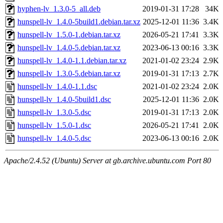
hyphen-lv_1.3.0-5_all.deb
2019-01-31 17:28
34K
hunspell-lv_1.4.0-5build1.debian.tar.xz
2025-12-01 11:36
3.4K
hunspell-lv_1.5.0-1.debian.tar.xz
2026-05-21 17:41
3.3K
hunspell-lv_1.4.0-5.debian.tar.xz
2023-06-13 00:16
3.3K
hunspell-lv_1.4.0-1.1.debian.tar.xz
2021-01-02 23:24
2.9K
hunspell-lv_1.3.0-5.debian.tar.xz
2019-01-31 17:13
2.7K
hunspell-lv_1.4.0-1.1.dsc
2021-01-02 23:24
2.0K
hunspell-lv_1.4.0-5build1.dsc
2025-12-01 11:36
2.0K
hunspell-lv_1.3.0-5.dsc
2019-01-31 17:13
2.0K
hunspell-lv_1.5.0-1.dsc
2026-05-21 17:41
2.0K
hunspell-lv_1.4.0-5.dsc
2023-06-13 00:16
2.0K
Apache/2.4.52 (Ubuntu) Server at gb.archive.ubuntu.com Port 80