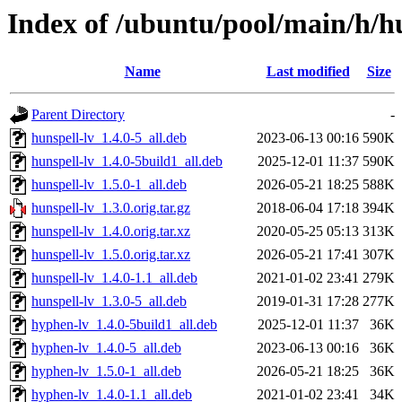
Index of /ubuntu/pool/main/h/hu
Name
Last modified
Size
Parent Directory
-
hunspell-lv_1.4.0-5_all.deb
2023-06-13 00:16
590K
hunspell-lv_1.4.0-5build1_all.deb
2025-12-01 11:37
590K
hunspell-lv_1.5.0-1_all.deb
2026-05-21 18:25
588K
hunspell-lv_1.3.0.orig.tar.gz
2018-06-04 17:18
394K
hunspell-lv_1.4.0.orig.tar.xz
2020-05-25 05:13
313K
hunspell-lv_1.5.0.orig.tar.xz
2026-05-21 17:41
307K
hunspell-lv_1.4.0-1.1_all.deb
2021-01-02 23:41
279K
hunspell-lv_1.3.0-5_all.deb
2019-01-31 17:28
277K
hyphen-lv_1.4.0-5build1_all.deb
2025-12-01 11:37
36K
hyphen-lv_1.4.0-5_all.deb
2023-06-13 00:16
36K
hyphen-lv_1.5.0-1_all.deb
2026-05-21 18:25
36K
hyphen-lv_1.4.0-1.1_all.deb
2021-01-02 23:41
34K