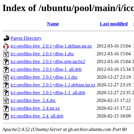
Index of /ubuntu/pool/main/i/icc
Name
Last modified
Parent Directory
icc-profiles-free_2.0.1+dfsg-1.debian.tar.gz
2012-03-16 15:04
icc-profiles-free_2.0.1+dfsg-1.dsc
2012-03-16 15:04
icc-profiles-free_2.0.1+dfsg.orig.tar.bz2
2012-03-16 15:04
icc-profiles-free_2.0.1+dfsg-1_all.deb
2012-03-16 15:34
icc-profiles-free_2.0.1+dfsg-1.1.dsc
2020-12-27 23:19
icc-profiles-free_2.0.1+dfsg-1.1.debian.tar.xz
2020-12-27 23:19
icc-profiles-free_2.0.1+dfsg-1.1_all.deb
2020-12-27 23:35
icc-profiles-free_2.4.dsc
2026-02-15 17:22
icc-profiles-free_2.4.tar.xz
2026-02-15 17:22
icc-profiles-free_2.4_all.deb
2026-02-15 18:09
Apache/2.4.52 (Ubuntu) Server at gb.archive.ubuntu.com Port 80