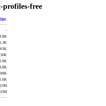
-profiles-free
Size
-
3.8K
1.3K
363K
536K
2.0K
3.8K
209K
1.6K
23M
33M