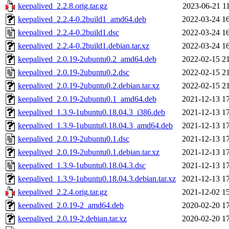
keepalived_2.2.8.orig.tar.gz
2023-06-21 1
keepalived_2.2.4-0.2build1_amd64.deb
2022-03-24 1
keepalived_2.2.4-0.2build1.dsc
2022-03-24 1
keepalived_2.2.4-0.2build1.debian.tar.xz
2022-03-24 1
keepalived_2.0.19-2ubuntu0.2_amd64.deb
2022-02-15 2
keepalived_2.0.19-2ubuntu0.2.dsc
2022-02-15 2
keepalived_2.0.19-2ubuntu0.2.debian.tar.xz
2022-02-15 2
keepalived_2.0.19-2ubuntu0.1_amd64.deb
2021-12-13 1
keepalived_1.3.9-1ubuntu0.18.04.3_i386.deb
2021-12-13 1
keepalived_1.3.9-1ubuntu0.18.04.3_amd64.deb
2021-12-13 1
keepalived_2.0.19-2ubuntu0.1.dsc
2021-12-13 1
keepalived_2.0.19-2ubuntu0.1.debian.tar.xz
2021-12-13 1
keepalived_1.3.9-1ubuntu0.18.04.3.dsc
2021-12-13 1
keepalived_1.3.9-1ubuntu0.18.04.3.debian.tar.xz
2021-12-13 1
keepalived_2.2.4.orig.tar.gz
2021-12-02 1
keepalived_2.0.19-2_amd64.deb
2020-02-20 1
keepalived_2.0.19-2.debian.tar.xz
2020-02-20 1