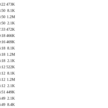
0:22
473K
3:50
8.1K
3:50
1.2M
3:50
2.1K
7:33
472K
9:18
466K
9:16
469K
6:18
8.1K
6:18
1.2M
6:18
2.1K
3:12
522K
3:12
8.1K
3:12
1.2M
3:12
2.1K
6:51
449K
6:49
2.1K
6:49
8.4K