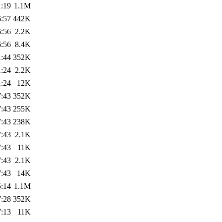
1:19
1.1M
6:57
442K
6:56
2.2K
6:56
8.4K
1:44
352K
1:24
2.2K
1:24
12K
7:43
352K
7:43
255K
7:43
238K
7:43
2.1K
7:43
11K
7:43
2.1K
7:43
14K
5:14
1.1M
7:28
352K
7:13
11K