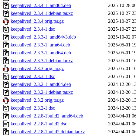
keepalived_2.3.4-1_amd64.deb
2025-10-28 0
keepalived_2.3.4-1.debian.tar.xz
2025-10-27 2
keepalived_2.3.4.orig.tar.gz
2025-10-27 2
keepalived_2.3.4-1.dsc
2025-10-27 2
keepalived_2.3.3-1_amd64v3.deb
2025-10-02 0
keepalived_2.3.3-1_arm64.deb
2025-05-01 1
keepalived_2.3.3-1_amd64.deb
2025-05-01 1
keepalived_2.3.3-1.debian.tar.xz
2025-05-01 1
keepalived_2.3.3.orig.tar.gz
2025-05-01 1
keepalived_2.3.3-1.dsc
2025-05-01 1
keepalived_2.3.2-1_amd64.deb
2024-12-20 1
keepalived_2.3.2-1.debian.tar.xz
2024-12-20 1
keepalived_2.3.2.orig.tar.gz
2024-12-20 1
keepalived_2.3.2-1.dsc
2024-12-20 1
keepalived_2.2.8-1build2_amd64.deb
2024-04-01 0
keepalived_2.2.8-1build2.dsc
2024-04-01 0
keepalived_2.2.8-1build2.debian.tar.xz
2024-04-01 0