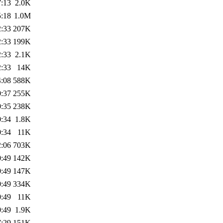
7:13
2.0K
5:18
1.0M
2:33
207K
2:33
199K
2:33
2.1K
2:33
14K
4:08
588K
0:37
255K
0:35
238K
0:34
1.8K
0:34
11K
2:06
703K
0:49
142K
0:49
147K
0:49
334K
0:49
11K
0:49
1.9K
7:29
151K