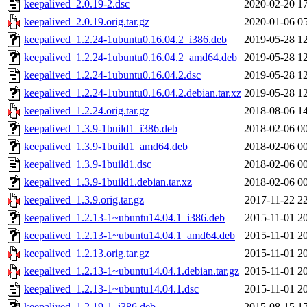
keepalived_2.0.19-2.dsc
2020-02-20 1
keepalived_2.0.19.orig.tar.gz
2020-01-06 0
keepalived_1.2.24-1ubuntu0.16.04.2_i386.deb
2019-05-28 1
keepalived_1.2.24-1ubuntu0.16.04.2_amd64.deb
2019-05-28 1
keepalived_1.2.24-1ubuntu0.16.04.2.dsc
2019-05-28 1
keepalived_1.2.24-1ubuntu0.16.04.2.debian.tar.xz
2019-05-28 1
keepalived_1.2.24.orig.tar.gz
2018-08-06 1
keepalived_1.3.9-1build1_i386.deb
2018-02-06 0
keepalived_1.3.9-1build1_amd64.deb
2018-02-06 0
keepalived_1.3.9-1build1.dsc
2018-02-06 0
keepalived_1.3.9-1build1.debian.tar.xz
2018-02-06 0
keepalived_1.3.9.orig.tar.gz
2017-11-22 2
keepalived_1.2.13-1~ubuntu14.04.1_i386.deb
2015-11-01 2
keepalived_1.2.13-1~ubuntu14.04.1_amd64.deb
2015-11-01 2
keepalived_1.2.13.orig.tar.gz
2015-11-01 2
keepalived_1.2.13-1~ubuntu14.04.1.debian.tar.gz
2015-11-01 2
keepalived_1.2.13-1~ubuntu14.04.1.dsc
2015-11-01 2
keepalived_1.2.19-1_i386.deb
2015-08-15 1