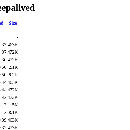
eepalived
ed
Size
-
1:37
463K
1:37
472K
1:36
472K
0:50
2.1K
0:50
8.2K
5:44
463K
5:44
472K
5:43
472K
4:13
1.5K
4:13
8.1K
0:39
463K
0:32
473K