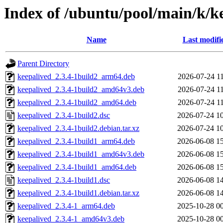
Index of /ubuntu/pool/main/k/k
Name
Last modifi
Parent Directory
keepalived_2.3.4-1build2_arm64.deb
2026-07-24 1
keepalived_2.3.4-1build2_amd64v3.deb
2026-07-24 1
keepalived_2.3.4-1build2_amd64.deb
2026-07-24 1
keepalived_2.3.4-1build2.dsc
2026-07-24 1
keepalived_2.3.4-1build2.debian.tar.xz
2026-07-24 1
keepalived_2.3.4-1build1_arm64.deb
2026-06-08 1
keepalived_2.3.4-1build1_amd64v3.deb
2026-06-08 1
keepalived_2.3.4-1build1_amd64.deb
2026-06-08 1
keepalived_2.3.4-1build1.dsc
2026-06-08 1
keepalived_2.3.4-1build1.debian.tar.xz
2026-06-08 1
keepalived_2.3.4-1_arm64.deb
2025-10-28 0
keepalived_2.3.4-1_amd64v3.deb
2025-10-28 0