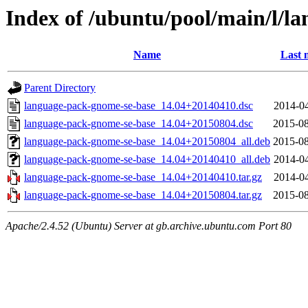
Index of /ubuntu/pool/main/l/l
Name
Last 
Parent Directory
language-pack-gnome-se-base_14.04+20140410.dsc
2014-04
language-pack-gnome-se-base_14.04+20150804.dsc
2015-08
language-pack-gnome-se-base_14.04+20150804_all.deb
2015-08
language-pack-gnome-se-base_14.04+20140410_all.deb
2014-04
language-pack-gnome-se-base_14.04+20140410.tar.gz
2014-04
language-pack-gnome-se-base_14.04+20150804.tar.gz
2015-08
Apache/2.4.52 (Ubuntu) Server at gb.archive.ubuntu.com Port 80