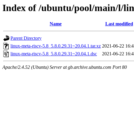
Index of /ubuntu/pool/main/l/li
Name
Last modified
Parent Directory
linux-meta-riscv-5.8_5.8.0.29.31~20.04.1.tar.xz
2021-06-22 16:4
linux-meta-riscv-5.8_5.8.0.29.31~20.04.1.dsc
2021-06-22 16:4
Apache/2.4.52 (Ubuntu) Server at gb.archive.ubuntu.com Port 80