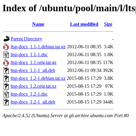
Index of /ubuntu/pool/main/l/lt
Name
Last modified
Size
Parent Directory
-
ltsp-docs_1.1-1.debian.tar.gz
2012-06-11 08:35
3.4K
ltsp-docs_1.1-1.dsc
2012-06-11 08:35
1.8K
ltsp-docs_1.1.orig.tar.gz
2012-06-11 08:35
117K
ltsp-docs_1.1-1_all.deb
2012-06-11 09:34
392K
ltsp-docs_1.2-1.debian.tar.xz
2015-08-15 17:29
3.8K
ltsp-docs_1.2.orig.tar.xz
2015-08-15 17:29
97K
ltsp-docs_1.2-1.dsc
2015-08-15 17:29
1.9K
ltsp-docs_1.2-1_all.deb
2015-08-15 17:29
344K
Apache/2.4.52 (Ubuntu) Server at gb.archive.ubuntu.com Port 80