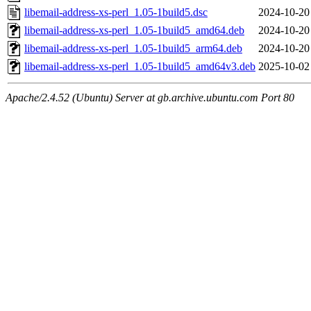
libemail-address-xs-perl_1.05-1build5.dsc
2024-10-20
libemail-address-xs-perl_1.05-1build5_amd64.deb
2024-10-20
libemail-address-xs-perl_1.05-1build5_arm64.deb
2024-10-20
libemail-address-xs-perl_1.05-1build5_amd64v3.deb
2025-10-02
Apache/2.4.52 (Ubuntu) Server at gb.archive.ubuntu.com Port 80