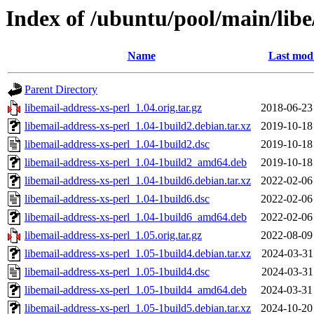
Index of /ubuntu/pool/main/libe
Name
Last modi
Parent Directory
libemail-address-xs-perl_1.04.orig.tar.gz
2018-06-23
libemail-address-xs-perl_1.04-1build2.debian.tar.xz
2019-10-18
libemail-address-xs-perl_1.04-1build2.dsc
2019-10-18
libemail-address-xs-perl_1.04-1build2_amd64.deb
2019-10-18
libemail-address-xs-perl_1.04-1build6.debian.tar.xz
2022-02-06
libemail-address-xs-perl_1.04-1build6.dsc
2022-02-06
libemail-address-xs-perl_1.04-1build6_amd64.deb
2022-02-06
libemail-address-xs-perl_1.05.orig.tar.gz
2022-08-09
libemail-address-xs-perl_1.05-1build4.debian.tar.xz
2024-03-31
libemail-address-xs-perl_1.05-1build4.dsc
2024-03-31
libemail-address-xs-perl_1.05-1build4_amd64.deb
2024-03-31
libemail-address-xs-perl_1.05-1build5.debian.tar.xz
2024-10-20