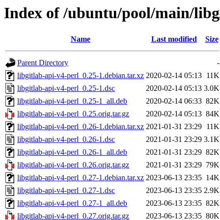
Index of /ubuntu/pool/main/libg/
Name
Last modified
Size
Parent Directory
-
libgitlab-api-v4-perl_0.25-1.debian.tar.xz
2020-02-14 05:13
11K
libgitlab-api-v4-perl_0.25-1.dsc
2020-02-14 05:13
3.0K
libgitlab-api-v4-perl_0.25-1_all.deb
2020-02-14 06:33
82K
libgitlab-api-v4-perl_0.25.orig.tar.gz
2020-02-14 05:13
84K
libgitlab-api-v4-perl_0.26-1.debian.tar.xz
2021-01-31 23:29
11K
libgitlab-api-v4-perl_0.26-1.dsc
2021-01-31 23:29
3.1K
libgitlab-api-v4-perl_0.26-1_all.deb
2021-01-31 23:29
82K
libgitlab-api-v4-perl_0.26.orig.tar.gz
2021-01-31 23:29
79K
libgitlab-api-v4-perl_0.27-1.debian.tar.xz
2023-06-13 23:35
14K
libgitlab-api-v4-perl_0.27-1.dsc
2023-06-13 23:35
2.9K
libgitlab-api-v4-perl_0.27-1_all.deb
2023-06-13 23:35
82K
libgitlab-api-v4-perl_0.27.orig.tar.gz
2023-06-13 23:35
80K