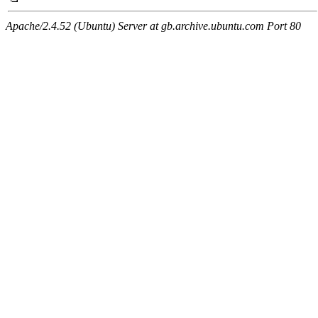
Apache/2.4.52 (Ubuntu) Server at gb.archive.ubuntu.com Port 80