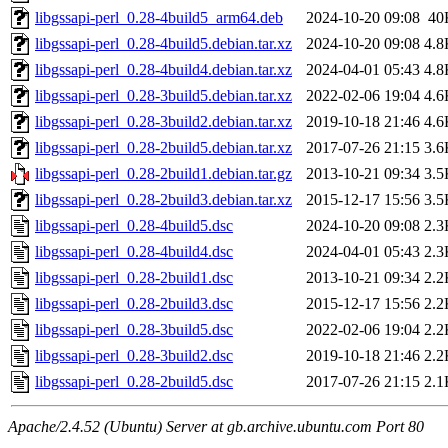
libgssapi-perl_0.28-4build5_arm64.deb
2024-10-20 09:08
40
libgssapi-perl_0.28-4build5.debian.tar.xz
2024-10-20 09:08
4.8
libgssapi-perl_0.28-4build4.debian.tar.xz
2024-04-01 05:43
4.8
libgssapi-perl_0.28-3build5.debian.tar.xz
2022-02-06 19:04
4.6
libgssapi-perl_0.28-3build2.debian.tar.xz
2019-10-18 21:46
4.6
libgssapi-perl_0.28-2build5.debian.tar.xz
2017-07-26 21:15
3.6
libgssapi-perl_0.28-2build1.debian.tar.gz
2013-10-21 09:34
3.5
libgssapi-perl_0.28-2build3.debian.tar.xz
2015-12-17 15:56
3.5
libgssapi-perl_0.28-4build5.dsc
2024-10-20 09:08
2.3
libgssapi-perl_0.28-4build4.dsc
2024-04-01 05:43
2.3
libgssapi-perl_0.28-2build1.dsc
2013-10-21 09:34
2.2
libgssapi-perl_0.28-2build3.dsc
2015-12-17 15:56
2.2
libgssapi-perl_0.28-3build5.dsc
2022-02-06 19:04
2.2
libgssapi-perl_0.28-3build2.dsc
2019-10-18 21:46
2.2
libgssapi-perl_0.28-2build5.dsc
2017-07-26 21:15
2.1
Apache/2.4.52 (Ubuntu) Server at gb.archive.ubuntu.com Port 80