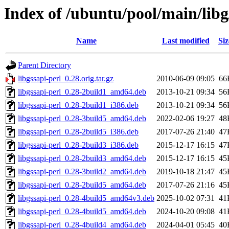
Index of /ubuntu/pool/main/libg
Name
Last modified
Siz
Parent Directory
libgssapi-perl_0.28.orig.tar.gz
2010-06-09 09:05
66
libgssapi-perl_0.28-2build1_amd64.deb
2013-10-21 09:34
56
libgssapi-perl_0.28-2build1_i386.deb
2013-10-21 09:34
56
libgssapi-perl_0.28-3build5_amd64.deb
2022-02-06 19:27
48
libgssapi-perl_0.28-2build5_i386.deb
2017-07-26 21:40
47
libgssapi-perl_0.28-2build3_i386.deb
2015-12-17 16:15
47
libgssapi-perl_0.28-2build3_amd64.deb
2015-12-17 16:15
45
libgssapi-perl_0.28-3build2_amd64.deb
2019-10-18 21:47
45
libgssapi-perl_0.28-2build5_amd64.deb
2017-07-26 21:16
45
libgssapi-perl_0.28-4build5_amd64v3.deb
2025-10-02 07:31
41
libgssapi-perl_0.28-4build5_amd64.deb
2024-10-20 09:08
41
libgssapi-perl_0.28-4build4_amd64.deb
2024-04-01 05:45
40