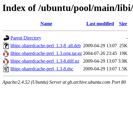
Index of /ubuntu/pool/main/libi
Name
Last modified
Size
Parent Directory
-
libipc-sharedcache-perl_1.3-8_all.deb
2009-04-29 13:07
25K
libipc-sharedcache-perl_1.3.orig.tar.gz
2004-07-26 23:45
19K
libipc-sharedcache-perl_1.3-8.diff.gz
2009-04-29 13:07
3.9K
libipc-sharedcache-perl_1.3-8.dsc
2009-04-29 13:07
1.5K
Apache/2.4.52 (Ubuntu) Server at gb.archive.ubuntu.com Port 80