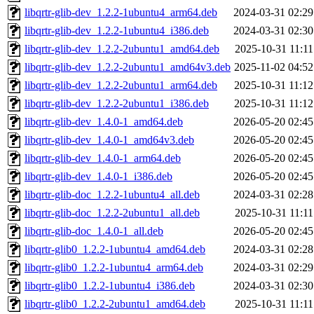
libqrtr-glib-dev_1.2.2-1ubuntu4_arm64.deb
2024-03-31 02:29
libqrtr-glib-dev_1.2.2-1ubuntu4_i386.deb
2024-03-31 02:30
libqrtr-glib-dev_1.2.2-2ubuntu1_amd64.deb
2025-10-31 11:11
libqrtr-glib-dev_1.2.2-2ubuntu1_amd64v3.deb
2025-11-02 04:52
libqrtr-glib-dev_1.2.2-2ubuntu1_arm64.deb
2025-10-31 11:12
libqrtr-glib-dev_1.2.2-2ubuntu1_i386.deb
2025-10-31 11:12
libqrtr-glib-dev_1.4.0-1_amd64.deb
2026-05-20 02:45
libqrtr-glib-dev_1.4.0-1_amd64v3.deb
2026-05-20 02:45
libqrtr-glib-dev_1.4.0-1_arm64.deb
2026-05-20 02:45
libqrtr-glib-dev_1.4.0-1_i386.deb
2026-05-20 02:45
libqrtr-glib-doc_1.2.2-1ubuntu4_all.deb
2024-03-31 02:28
libqrtr-glib-doc_1.2.2-2ubuntu1_all.deb
2025-10-31 11:11
libqrtr-glib-doc_1.4.0-1_all.deb
2026-05-20 02:45
libqrtr-glib0_1.2.2-1ubuntu4_amd64.deb
2024-03-31 02:28
libqrtr-glib0_1.2.2-1ubuntu4_arm64.deb
2024-03-31 02:29
libqrtr-glib0_1.2.2-1ubuntu4_i386.deb
2024-03-31 02:30
libqrtr-glib0_1.2.2-2ubuntu1_amd64.deb
2025-10-31 11:11