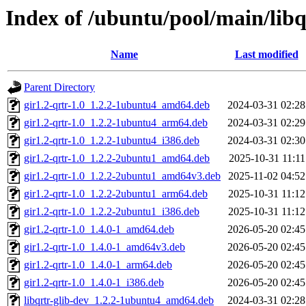
Index of /ubuntu/pool/main/libq/
Name
Last modified
Parent Directory
gir1.2-qrtr-1.0_1.2.2-1ubuntu4_amd64.deb
2024-03-31 02:28
gir1.2-qrtr-1.0_1.2.2-1ubuntu4_arm64.deb
2024-03-31 02:29
gir1.2-qrtr-1.0_1.2.2-1ubuntu4_i386.deb
2024-03-31 02:30
gir1.2-qrtr-1.0_1.2.2-2ubuntu1_amd64.deb
2025-10-31 11:11
gir1.2-qrtr-1.0_1.2.2-2ubuntu1_amd64v3.deb
2025-11-02 04:52
gir1.2-qrtr-1.0_1.2.2-2ubuntu1_arm64.deb
2025-10-31 11:12
gir1.2-qrtr-1.0_1.2.2-2ubuntu1_i386.deb
2025-10-31 11:12
gir1.2-qrtr-1.0_1.4.0-1_amd64.deb
2026-05-20 02:45
gir1.2-qrtr-1.0_1.4.0-1_amd64v3.deb
2026-05-20 02:45
gir1.2-qrtr-1.0_1.4.0-1_arm64.deb
2026-05-20 02:45
gir1.2-qrtr-1.0_1.4.0-1_i386.deb
2026-05-20 02:45
libqrtr-glib-dev_1.2.2-1ubuntu4_amd64.deb
2024-03-31 02:28