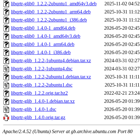
libqrtr-glib0_1.2.2-2ubuntu1_amd64v3.deb
2025-11-02 04:52
libqrtr-glib0_1.2.2-2ubuntu1_arm64.deb
2025-10-31 11:12
libqrtr-glib0_1.2.2-2ubuntu1_i386.deb
2025-10-31 11:12
libqrtr-glib0_1.4.0-1_amd64.deb
2026-05-20 02:45
libqrtr-glib0_1.4.0-1_amd64v3.deb
2026-05-20 02:45
libqrtr-glib0_1.4.0-1_arm64.deb
2026-05-20 02:45
libqrtr-glib0_1.4.0-1_i386.deb
2026-05-20 02:45
libqrtr-glib_1.2.2-1ubuntu4.debian.tar.xz
2024-03-31 02:27
libqrtr-glib_1.2.2-1ubuntu4.dsc
2024-03-31 02:27
libqrtr-glib_1.2.2-2ubuntu1.debian.tar.xz
2025-10-31 11:11
libqrtr-glib_1.2.2-2ubuntu1.dsc
2025-10-31 11:11
libqrtr-glib_1.2.2.orig.tar.bz2
2022-02-21 23:24
libqrtr-glib_1.4.0-1.debian.tar.xz
2026-05-20 01:39
libqrtr-glib_1.4.0-1.dsc
2026-05-20 01:39
libqrtr-glib_1.4.0.orig.tar.gz
2026-05-20 01:39
Apache/2.4.52 (Ubuntu) Server at gb.archive.ubuntu.com Port 80