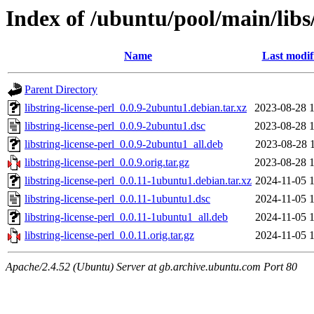
Index of /ubuntu/pool/main/libs/
Name
Last modif
Parent Directory
libstring-license-perl_0.0.9-2ubuntu1.debian.tar.xz
2023-08-28 
libstring-license-perl_0.0.9-2ubuntu1.dsc
2023-08-28 
libstring-license-perl_0.0.9-2ubuntu1_all.deb
2023-08-28 
libstring-license-perl_0.0.9.orig.tar.gz
2023-08-28 
libstring-license-perl_0.0.11-1ubuntu1.debian.tar.xz
2024-11-05 
libstring-license-perl_0.0.11-1ubuntu1.dsc
2024-11-05 
libstring-license-perl_0.0.11-1ubuntu1_all.deb
2024-11-05 
libstring-license-perl_0.0.11.orig.tar.gz
2024-11-05 
Apache/2.4.52 (Ubuntu) Server at gb.archive.ubuntu.com Port 80