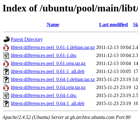
Index of /ubuntu/pool/main/libt/
Name
Last modified
Si
Parent Directory
libtest-differences-perl_0.61-1.debian.tar.gz
2011-12-13 10:04
2.
libtest-differences-perl_0.61-1.dsc
2011-12-13 10:04
2.
libtest-differences-perl_0.61.orig.tar.gz
2011-12-13 10:04
1
libtest-differences-perl_0.61-1_all.deb
2011-12-13 10:05
1
libtest-differences-perl_0.64-1.debian.tar.xz
2015-11-23 23:19
3.
libtest-differences-perl_0.64.orig.tar.gz
2015-11-23 23:19
1
libtest-differences-perl_0.64-1.dsc
2015-11-23 23:19
2.
libtest-differences-perl_0.64-1_all.deb
2015-11-23 23:19
1
Apache/2.4.52 (Ubuntu) Server at gb.archive.ubuntu.com Port 80