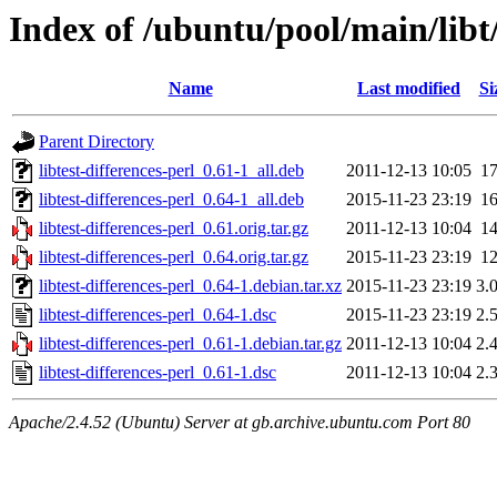
Index of /ubuntu/pool/main/libt/
Name
Last modified
Si
Parent Directory
libtest-differences-perl_0.61-1_all.deb
2011-12-13 10:05
1
libtest-differences-perl_0.64-1_all.deb
2015-11-23 23:19
1
libtest-differences-perl_0.61.orig.tar.gz
2011-12-13 10:04
1
libtest-differences-perl_0.64.orig.tar.gz
2015-11-23 23:19
1
libtest-differences-perl_0.64-1.debian.tar.xz
2015-11-23 23:19
3.
libtest-differences-perl_0.64-1.dsc
2015-11-23 23:19
2.
libtest-differences-perl_0.61-1.debian.tar.gz
2011-12-13 10:04
2.
libtest-differences-perl_0.61-1.dsc
2011-12-13 10:04
2.
Apache/2.4.52 (Ubuntu) Server at gb.archive.ubuntu.com Port 80