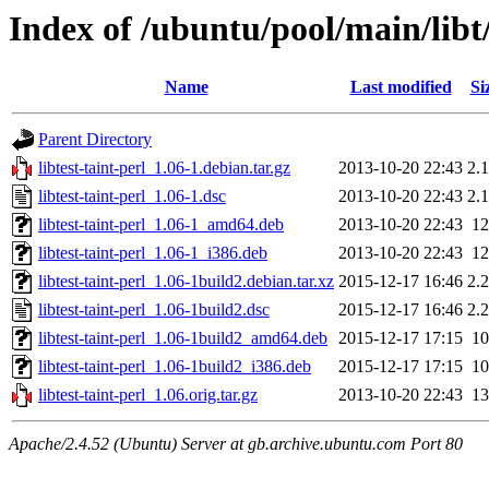
Index of /ubuntu/pool/main/libt/
Name
Last modified
Si
Parent Directory
libtest-taint-perl_1.06-1.debian.tar.gz
2013-10-20 22:43
2.
libtest-taint-perl_1.06-1.dsc
2013-10-20 22:43
2.
libtest-taint-perl_1.06-1_amd64.deb
2013-10-20 22:43
1
libtest-taint-perl_1.06-1_i386.deb
2013-10-20 22:43
1
libtest-taint-perl_1.06-1build2.debian.tar.xz
2015-12-17 16:46
2.
libtest-taint-perl_1.06-1build2.dsc
2015-12-17 16:46
2.
libtest-taint-perl_1.06-1build2_amd64.deb
2015-12-17 17:15
1
libtest-taint-perl_1.06-1build2_i386.deb
2015-12-17 17:15
1
libtest-taint-perl_1.06.orig.tar.gz
2013-10-20 22:43
1
Apache/2.4.52 (Ubuntu) Server at gb.archive.ubuntu.com Port 80