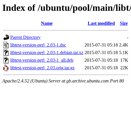
Index of /ubuntu/pool/main/libt/
Name
Last modified
Size
Parent Directory
-
libtest-version-perl_2.03-1.dsc
2015-07-31 05:18
2.4K
libtest-version-perl_2.03-1.debian.tar.xz
2015-07-31 05:18
5.1K
libtest-version-perl_2.03-1_all.deb
2015-07-31 05:18
17K
libtest-version-perl_2.03.orig.tar.gz
2015-07-31 05:18
22K
Apache/2.4.52 (Ubuntu) Server at gb.archive.ubuntu.com Port 80