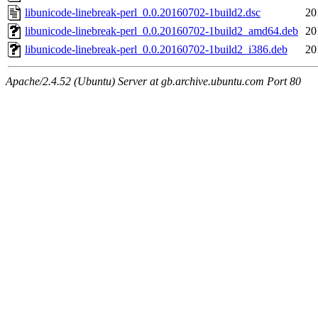
libunicode-linebreak-perl_0.0.20160702-1build2.dsc
20
libunicode-linebreak-perl_0.0.20160702-1build2_amd64.deb
20
libunicode-linebreak-perl_0.0.20160702-1build2_i386.deb
20
Apache/2.4.52 (Ubuntu) Server at gb.archive.ubuntu.com Port 80