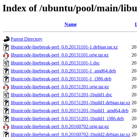
Index of /ubuntu/pool/main/libu
Name
L
Parent Directory
libunicode-linebreak-perl_0.0.20131101-1.debian.tar.xz
20
libunicode-linebreak-perl_0.0.20131101.orig.tar.gz
20
libunicode-linebreak-perl_0.0.20131101-1.dsc
20
libunicode-linebreak-perl_0.0.20131101-1_amd64.deb
20
libunicode-linebreak-perl_0.0.20131101-1_i386.deb
20
libunicode-linebreak-perl_0.0.20151201.orig.tar.gz
20
libunicode-linebreak-perl_0.0.20151201-1build1.dsc
20
libunicode-linebreak-perl_0.0.20151201-1build1.debian.tar.xz
20
libunicode-linebreak-perl_0.0.20151201-1build1_amd64.deb
20
libunicode-linebreak-perl_0.0.20151201-1build1_i386.deb
20
libunicode-linebreak-perl_0.0.20160702.orig.tar.gz
20
libunicode-linebreak-perl_0.0.20160702-1build2.debian.tar.xz
20