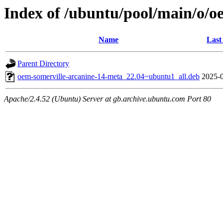
Index of /ubuntu/pool/main/o/o
Name
Last
Parent Directory
oem-somerville-arcanine-14-meta_22.04~ubuntu1_all.deb
2025-0
Apache/2.4.52 (Ubuntu) Server at gb.archive.ubuntu.com Port 80