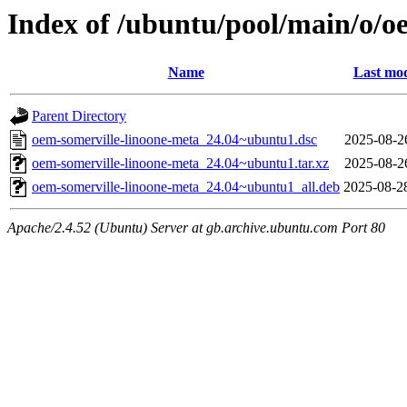
Index of /ubuntu/pool/main/o/o
Name
Last mod
Parent Directory
oem-somerville-linoone-meta_24.04~ubuntu1.dsc
2025-08-2
oem-somerville-linoone-meta_24.04~ubuntu1.tar.xz
2025-08-2
oem-somerville-linoone-meta_24.04~ubuntu1_all.deb
2025-08-2
Apache/2.4.52 (Ubuntu) Server at gb.archive.ubuntu.com Port 80