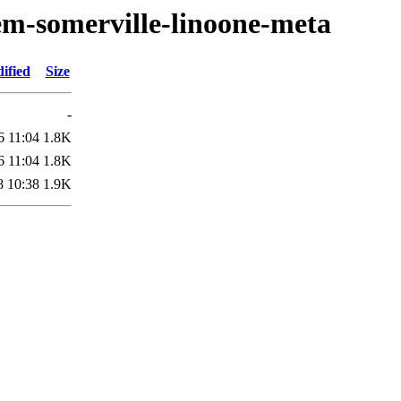
em-somerville-linoone-meta
ified
Size
-
6 11:04
1.8K
6 11:04
1.8K
8 10:38
1.9K