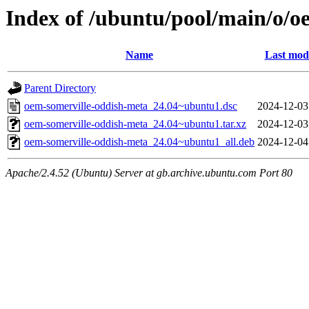
Index of /ubuntu/pool/main/o/o
Name
Last modi
Parent Directory
oem-somerville-oddish-meta_24.04~ubuntu1.dsc
2024-12-03
oem-somerville-oddish-meta_24.04~ubuntu1.tar.xz
2024-12-03
oem-somerville-oddish-meta_24.04~ubuntu1_all.deb
2024-12-04
Apache/2.4.52 (Ubuntu) Server at gb.archive.ubuntu.com Port 80