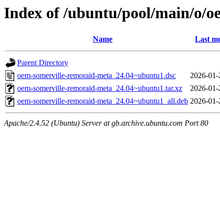
Index of /ubuntu/pool/main/o/
Name
Last mo
Parent Directory
oem-somerville-remoraid-meta_24.04~ubuntu1.dsc
2026-01-
oem-somerville-remoraid-meta_24.04~ubuntu1.tar.xz
2026-01-
oem-somerville-remoraid-meta_24.04~ubuntu1_all.deb
2026-01-
Apache/2.4.52 (Ubuntu) Server at gb.archive.ubuntu.com Port 80