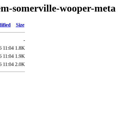
oem-somerville-wooper-meta
ified
Size
-
6 11:04
1.8K
6 11:04
1.9K
6 11:04
2.0K