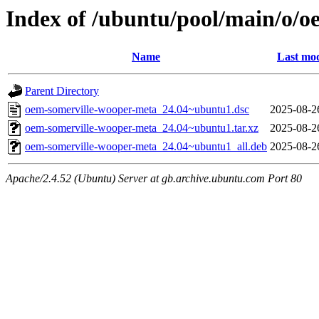
Index of /ubuntu/pool/main/o/
Name
Last mod
Parent Directory
oem-somerville-wooper-meta_24.04~ubuntu1.dsc
2025-08-2
oem-somerville-wooper-meta_24.04~ubuntu1.tar.xz
2025-08-2
oem-somerville-wooper-meta_24.04~ubuntu1_all.deb
2025-08-2
Apache/2.4.52 (Ubuntu) Server at gb.archive.ubuntu.com Port 80