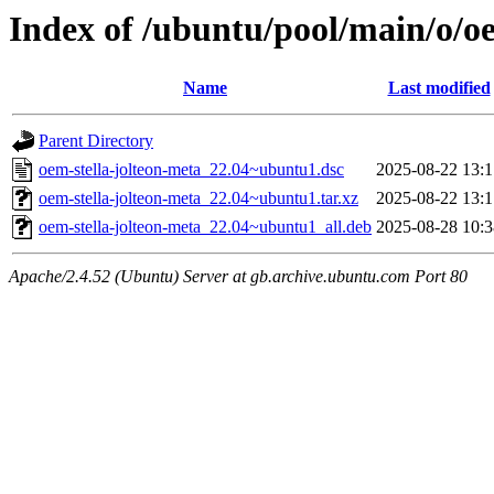
Index of /ubuntu/pool/main/o/oe
Name
Last modified
Parent Directory
oem-stella-jolteon-meta_22.04~ubuntu1.dsc
2025-08-22 13:1
oem-stella-jolteon-meta_22.04~ubuntu1.tar.xz
2025-08-22 13:1
oem-stella-jolteon-meta_22.04~ubuntu1_all.deb
2025-08-28 10:3
Apache/2.4.52 (Ubuntu) Server at gb.archive.ubuntu.com Port 80