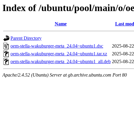
Index of /ubuntu/pool/main/o/
Name
Last mod
Parent Directory
oem-stella-wakuburger-meta_24.04~ubuntu1.dsc
2025-08-22
oem-stella-wakuburger-meta_24.04~ubuntu1.tar.xz
2025-08-22
oem-stella-wakuburger-meta_24.04~ubuntu1_all.deb
2025-08-22
Apache/2.4.52 (Ubuntu) Server at gb.archive.ubuntu.com Port 80