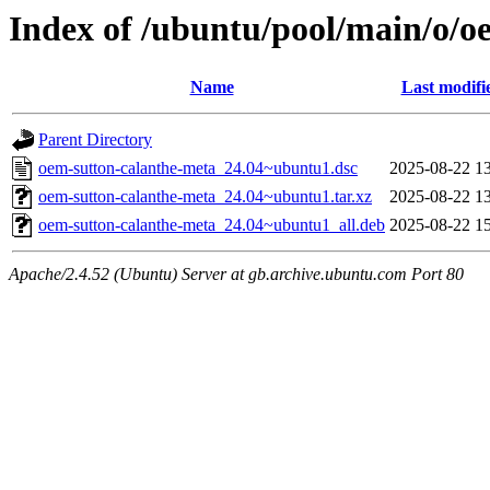
Index of /ubuntu/pool/main/o/o
Name
Last modifi
Parent Directory
oem-sutton-calanthe-meta_24.04~ubuntu1.dsc
2025-08-22 1
oem-sutton-calanthe-meta_24.04~ubuntu1.tar.xz
2025-08-22 1
oem-sutton-calanthe-meta_24.04~ubuntu1_all.deb
2025-08-22 1
Apache/2.4.52 (Ubuntu) Server at gb.archive.ubuntu.com Port 80