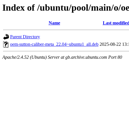
Index of /ubuntu/pool/main/o/o
Name
Last modifie
Parent Directory
oem-sutton-caliber-meta_22.04~ubuntu1_all.deb
2025-08-22 13:
Apache/2.4.52 (Ubuntu) Server at gb.archive.ubuntu.com Port 80