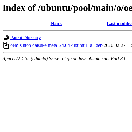
Index of /ubuntu/pool/main/o/o
Name
Last modifie
Parent Directory
oem-sutton-daisuke-meta_24.04~ubuntu1_all.deb
2026-02-27 11
Apache/2.4.52 (Ubuntu) Server at gb.archive.ubuntu.com Port 80