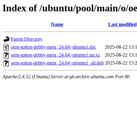
Index of /ubuntu/pool/main/o/
Name
Last modified
Parent Directory
oem-sutton-debby-meta_24.04~ubuntu1.dsc
2025-08-22 13:
oem-sutton-debby-meta_24.04~ubuntu1.tar.xz
2025-08-22 13:
oem-sutton-debby-meta_24.04~ubuntu1_all.deb
2025-08-22 15:
Apache/2.4.52 (Ubuntu) Server at gb.archive.ubuntu.com Port 80