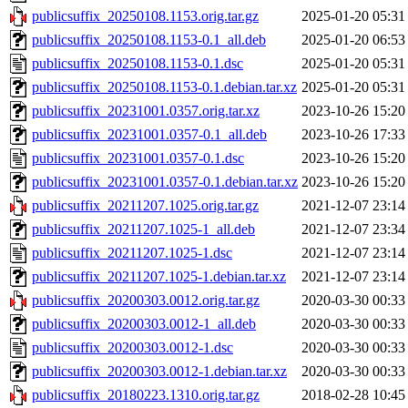
publicsuffix_20250108.1153.orig.tar.gz
2025-01-20 05:31
publicsuffix_20250108.1153-0.1_all.deb
2025-01-20 06:53
publicsuffix_20250108.1153-0.1.dsc
2025-01-20 05:31
publicsuffix_20250108.1153-0.1.debian.tar.xz
2025-01-20 05:31
publicsuffix_20231001.0357.orig.tar.xz
2023-10-26 15:20
publicsuffix_20231001.0357-0.1_all.deb
2023-10-26 17:33
publicsuffix_20231001.0357-0.1.dsc
2023-10-26 15:20
publicsuffix_20231001.0357-0.1.debian.tar.xz
2023-10-26 15:20
publicsuffix_20211207.1025.orig.tar.gz
2021-12-07 23:14
publicsuffix_20211207.1025-1_all.deb
2021-12-07 23:34
publicsuffix_20211207.1025-1.dsc
2021-12-07 23:14
publicsuffix_20211207.1025-1.debian.tar.xz
2021-12-07 23:14
publicsuffix_20200303.0012.orig.tar.gz
2020-03-30 00:33
publicsuffix_20200303.0012-1_all.deb
2020-03-30 00:33
publicsuffix_20200303.0012-1.dsc
2020-03-30 00:33
publicsuffix_20200303.0012-1.debian.tar.xz
2020-03-30 00:33
publicsuffix_20180223.1310.orig.tar.gz
2018-02-28 10:45