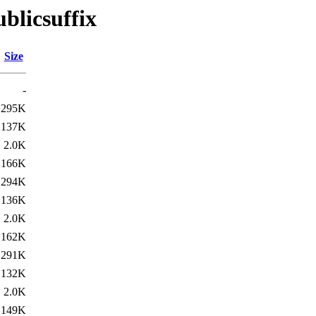
blicsuffix
Size
-
295K
137K
2.0K
166K
294K
136K
2.0K
162K
291K
132K
2.0K
149K