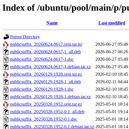
Index of /ubuntu/pool/main/p/pu
Name
Last modified
Parent Directory
publicsuffix_20260624.0617.orig.tar.gz
2026-06-27 05:49
publicsuffix_20260624.0617-1_all.deb
2026-06-27 06:26
publicsuffix_20260624.0617-1.dsc
2026-06-27 05:49
publicsuffix_20260624.0617-1.debian.tar.xz
2026-06-27 05:49
publicsuffix_20260129.1928.orig.tar.gz
2026-02-10 18:45
publicsuffix_20260129.1928-1_all.deb
2026-02-11 04:44
publicsuffix_20260129.1928-1.dsc
2026-02-10 18:45
publicsuffix_20260129.1928-1.debian.tar.xz
2026-02-10 18:45
publicsuffix_20250328.1952.orig.tar.gz
2025-05-01 18:14
publicsuffix_20250328.1952-0.1_all.deb
2025-05-01 19:14
publicsuffix_20250328.1952-0.1.dsc
2025-05-01 18:14
publicsuffix_20250328.1952-0.1.debian.tar.xz
2025-05-01 18:14