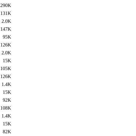
290K
131K
2.0K
147K
95K
126K
2.0K
15K
105K
126K
1.4K
15K
92K
108K
1.4K
15K
82K