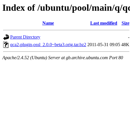
Index of /ubuntu/pool/main/q/qc
Name
Last modified
Size
Parent Directory
-
qca2-plugin-ossl_2.0.0~beta3.orig.tar.bz2
2011-05-31 09:05
48K
Apache/2.4.52 (Ubuntu) Server at gb.archive.ubuntu.com Port 80