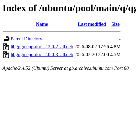
Index of /ubuntu/pool/main/q/
Name
Last modified
Size
Parent Directory
-
libgpgmepp-doc_2.2.0-2_all.deb
2026-08-02 17:56
4.8M
libgpgmepp-doc_2.0.0-3_all.deb
2026-02-20 22:00
4.5M
Apache/2.4.52 (Ubuntu) Server at gb.archive.ubuntu.com Port 80