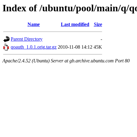
Index of /ubuntu/pool/main/q/q
Name
Last modified
Size
Parent Directory
-
qoauth_1.0.1.orig.tar.gz
2010-11-08 14:12
45K
Apache/2.4.52 (Ubuntu) Server at gb.archive.ubuntu.com Port 80