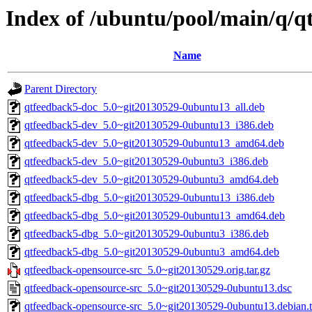
Index of /ubuntu/pool/main/q/q
Name
Parent Directory
qtfeedback5-doc_5.0~git20130529-0ubuntu13_all.deb
qtfeedback5-dev_5.0~git20130529-0ubuntu13_i386.deb
qtfeedback5-dev_5.0~git20130529-0ubuntu13_amd64.deb
qtfeedback5-dev_5.0~git20130529-0ubuntu3_i386.deb
qtfeedback5-dev_5.0~git20130529-0ubuntu3_amd64.deb
qtfeedback5-dbg_5.0~git20130529-0ubuntu13_i386.deb
qtfeedback5-dbg_5.0~git20130529-0ubuntu13_amd64.deb
qtfeedback5-dbg_5.0~git20130529-0ubuntu3_i386.deb
qtfeedback5-dbg_5.0~git20130529-0ubuntu3_amd64.deb
qtfeedback-opensource-src_5.0~git20130529.orig.tar.gz
qtfeedback-opensource-src_5.0~git20130529-0ubuntu13.dsc
qtfeedback-opensource-src_5.0~git20130529-0ubuntu13.debian.t