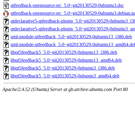
qtfeedback-opensource-src_5.0~git20130529-0ubuntu3.dsc
qtfeedback-opensource-src_5.0~git20130529-0ubuntu3.debian.ta
qtdeclarative5-qtfeedback-plugin_5.0~git20130529-0ubuntu3_i3
qtdeclarative5-qtfeedback-plugin_5.0~git20130529-0ubuntu3_a
qml-module-qtfeedback_5.0~git20130529-0ubuntu13_i386.deb
qml-module-qtfeedback_5.0~git20130529-0ubuntu13_amd64.de
libqt5feedback5_5.0~git20130529-0ubuntu13_i386.deb
libqt5feedback5_5.0~git20130529-0ubuntu13_amd64.deb
libqt5feedback5_5.0~git20130529-0ubuntu3_i386.deb
libqt5feedback5_5.0~git20130529-0ubuntu3_amd64.deb
Apache/2.4.52 (Ubuntu) Server at gb.archive.ubuntu.com Port 80