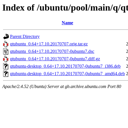
Index of /ubuntu/pool/main/q/
Name
Parent Directory
qtubuntu_0.64+17.10.20170707.orig.tar.gz
qtubuntu_0.64+17.10.20170707-0ubuntu7.dsc
qtubuntu_0.64+17.10.20170707-0ubuntu7.diff.gz
qtubuntu-desktop_0.64+17.10.20170707-0ubuntu7_i386.deb
qtubuntu-desktop_0.64+17.10.20170707-0ubuntu7_amd64.deb
Apache/2.4.52 (Ubuntu) Server at gb.archive.ubuntu.com Port 80