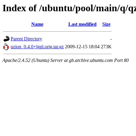
Index of /ubuntu/pool/main/q/q
Name
Last modified
Size
Parent Directory
-
qzion_0.4.0+lgpl.orig.tar.gz
2009-12-15 18:04
273K
Apache/2.4.52 (Ubuntu) Server at gb.archive.ubuntu.com Port 80