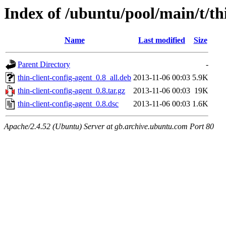
Index of /ubuntu/pool/main/t/th
Name
Last modified
Size
Parent Directory
-
thin-client-config-agent_0.8_all.deb
2013-11-06 00:03
5.9K
thin-client-config-agent_0.8.tar.gz
2013-11-06 00:03
19K
thin-client-config-agent_0.8.dsc
2013-11-06 00:03
1.6K
Apache/2.4.52 (Ubuntu) Server at gb.archive.ubuntu.com Port 80