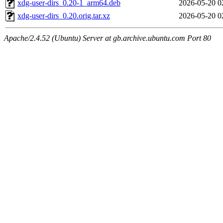
xdg-user-dirs_0.20-1_arm64.deb
2026-05-20 0
xdg-user-dirs_0.20.orig.tar.xz
2026-05-20 0
Apache/2.4.52 (Ubuntu) Server at gb.archive.ubuntu.com Port 80