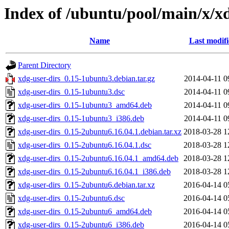
Index of /ubuntu/pool/main/x/xd
Name
Last modif
Parent Directory
xdg-user-dirs_0.15-1ubuntu3.debian.tar.gz
2014-04-11 0
xdg-user-dirs_0.15-1ubuntu3.dsc
2014-04-11 0
xdg-user-dirs_0.15-1ubuntu3_amd64.deb
2014-04-11 0
xdg-user-dirs_0.15-1ubuntu3_i386.deb
2014-04-11 0
xdg-user-dirs_0.15-2ubuntu6.16.04.1.debian.tar.xz
2018-03-28 1
xdg-user-dirs_0.15-2ubuntu6.16.04.1.dsc
2018-03-28 1
xdg-user-dirs_0.15-2ubuntu6.16.04.1_amd64.deb
2018-03-28 1
xdg-user-dirs_0.15-2ubuntu6.16.04.1_i386.deb
2018-03-28 1
xdg-user-dirs_0.15-2ubuntu6.debian.tar.xz
2016-04-14 0
xdg-user-dirs_0.15-2ubuntu6.dsc
2016-04-14 0
xdg-user-dirs_0.15-2ubuntu6_amd64.deb
2016-04-14 0
xdg-user-dirs_0.15-2ubuntu6_i386.deb
2016-04-14 0