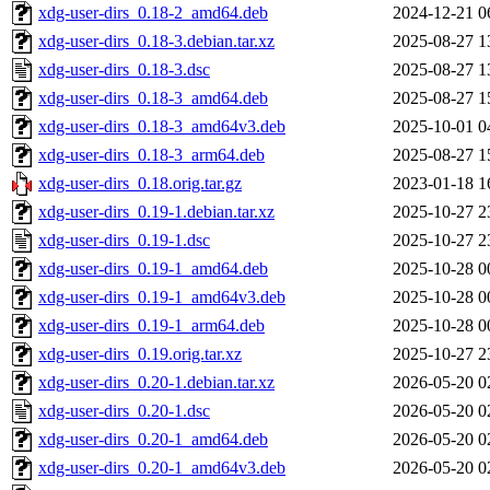
xdg-user-dirs_0.18-2_amd64.deb
2024-12-21 0
xdg-user-dirs_0.18-3.debian.tar.xz
2025-08-27 1
xdg-user-dirs_0.18-3.dsc
2025-08-27 1
xdg-user-dirs_0.18-3_amd64.deb
2025-08-27 1
xdg-user-dirs_0.18-3_amd64v3.deb
2025-10-01 0
xdg-user-dirs_0.18-3_arm64.deb
2025-08-27 1
xdg-user-dirs_0.18.orig.tar.gz
2023-01-18 1
xdg-user-dirs_0.19-1.debian.tar.xz
2025-10-27 2
xdg-user-dirs_0.19-1.dsc
2025-10-27 2
xdg-user-dirs_0.19-1_amd64.deb
2025-10-28 0
xdg-user-dirs_0.19-1_amd64v3.deb
2025-10-28 0
xdg-user-dirs_0.19-1_arm64.deb
2025-10-28 0
xdg-user-dirs_0.19.orig.tar.xz
2025-10-27 2
xdg-user-dirs_0.20-1.debian.tar.xz
2026-05-20 0
xdg-user-dirs_0.20-1.dsc
2026-05-20 0
xdg-user-dirs_0.20-1_amd64.deb
2026-05-20 0
xdg-user-dirs_0.20-1_amd64v3.deb
2026-05-20 0