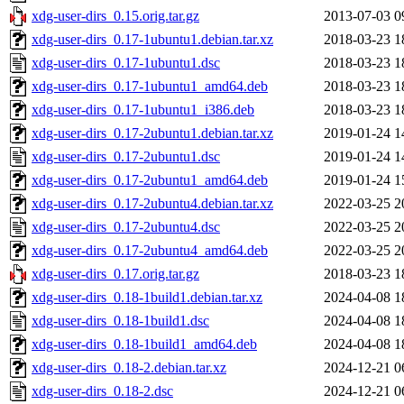
xdg-user-dirs_0.15.orig.tar.gz
2013-07-03 0
xdg-user-dirs_0.17-1ubuntu1.debian.tar.xz
2018-03-23 1
xdg-user-dirs_0.17-1ubuntu1.dsc
2018-03-23 1
xdg-user-dirs_0.17-1ubuntu1_amd64.deb
2018-03-23 1
xdg-user-dirs_0.17-1ubuntu1_i386.deb
2018-03-23 1
xdg-user-dirs_0.17-2ubuntu1.debian.tar.xz
2019-01-24 1
xdg-user-dirs_0.17-2ubuntu1.dsc
2019-01-24 1
xdg-user-dirs_0.17-2ubuntu1_amd64.deb
2019-01-24 1
xdg-user-dirs_0.17-2ubuntu4.debian.tar.xz
2022-03-25 2
xdg-user-dirs_0.17-2ubuntu4.dsc
2022-03-25 2
xdg-user-dirs_0.17-2ubuntu4_amd64.deb
2022-03-25 2
xdg-user-dirs_0.17.orig.tar.gz
2018-03-23 1
xdg-user-dirs_0.18-1build1.debian.tar.xz
2024-04-08 1
xdg-user-dirs_0.18-1build1.dsc
2024-04-08 1
xdg-user-dirs_0.18-1build1_amd64.deb
2024-04-08 1
xdg-user-dirs_0.18-2.debian.tar.xz
2024-12-21 0
xdg-user-dirs_0.18-2.dsc
2024-12-21 0