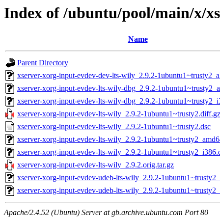
Index of /ubuntu/pool/main/x/xs
Name
Parent Directory
xserver-xorg-input-evdev-dev-lts-wily_2.9.2-1ubuntu1~trusty2_a
xserver-xorg-input-evdev-lts-wily-dbg_2.9.2-1ubuntu1~trusty2
xserver-xorg-input-evdev-lts-wily-dbg_2.9.2-1ubuntu1~trusty2_
xserver-xorg-input-evdev-lts-wily_2.9.2-1ubuntu1~trusty2.diff.g
xserver-xorg-input-evdev-lts-wily_2.9.2-1ubuntu1~trusty2.dsc
xserver-xorg-input-evdev-lts-wily_2.9.2-1ubuntu1~trusty2_amd
xserver-xorg-input-evdev-lts-wily_2.9.2-1ubuntu1~trusty2_i386.
xserver-xorg-input-evdev-lts-wily_2.9.2.orig.tar.gz
xserver-xorg-input-evdev-udeb-lts-wily_2.9.2-1ubuntu1~trusty
xserver-xorg-input-evdev-udeb-lts-wily_2.9.2-1ubuntu1~trusty2
Apache/2.4.52 (Ubuntu) Server at gb.archive.ubuntu.com Port 80