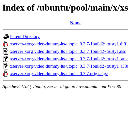
Index of /ubuntu/pool/main/x/x
Name
Parent Directory
xserver-xorg-video-dummy-lts-utopic_0.3.7-1build2~trusty1.diff.
xserver-xorg-video-dummy-lts-utopic_0.3.7-1build2~trusty1.dsc
xserver-xorg-video-dummy-lts-utopic_0.3.7-1build2~trusty1_am
xserver-xorg-video-dummy-lts-utopic_0.3.7-1build2~trusty1_i38
xserver-xorg-video-dummy-lts-utopic_0.3.7.orig.tar.gz
Apache/2.4.52 (Ubuntu) Server at gb.archive.ubuntu.com Port 80