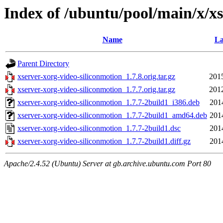
Index of /ubuntu/pool/main/x/xs
Name
La
Parent Directory
xserver-xorg-video-siliconmotion_1.7.8.orig.tar.gz
201
xserver-xorg-video-siliconmotion_1.7.7.orig.tar.gz
201
xserver-xorg-video-siliconmotion_1.7.7-2build1_i386.deb
201
xserver-xorg-video-siliconmotion_1.7.7-2build1_amd64.deb
201
xserver-xorg-video-siliconmotion_1.7.7-2build1.dsc
201
xserver-xorg-video-siliconmotion_1.7.7-2build1.diff.gz
201
Apache/2.4.52 (Ubuntu) Server at gb.archive.ubuntu.com Port 80