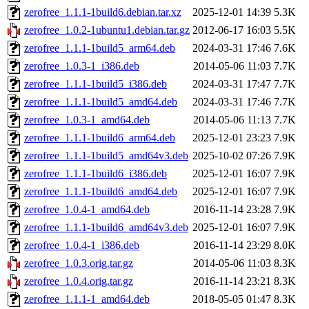
zerofree_1.1.1-1build6.debian.tar.xz
2025-12-01 14:39
5.3K
zerofree_1.0.2-1ubuntu1.debian.tar.gz
2012-06-17 16:03
5.5K
zerofree_1.1.1-1build5_arm64.deb
2024-03-31 17:46
7.6K
zerofree_1.0.3-1_i386.deb
2014-05-06 11:03
7.7K
zerofree_1.1.1-1build5_i386.deb
2024-03-31 17:47
7.7K
zerofree_1.1.1-1build5_amd64.deb
2024-03-31 17:46
7.7K
zerofree_1.0.3-1_amd64.deb
2014-05-06 11:13
7.7K
zerofree_1.1.1-1build6_arm64.deb
2025-12-01 23:23
7.9K
zerofree_1.1.1-1build5_amd64v3.deb
2025-10-02 07:26
7.9K
zerofree_1.1.1-1build6_i386.deb
2025-12-01 16:07
7.9K
zerofree_1.1.1-1build6_amd64.deb
2025-12-01 16:07
7.9K
zerofree_1.0.4-1_amd64.deb
2016-11-14 23:28
7.9K
zerofree_1.1.1-1build6_amd64v3.deb
2025-12-01 16:07
7.9K
zerofree_1.0.4-1_i386.deb
2016-11-14 23:29
8.0K
zerofree_1.0.3.orig.tar.gz
2014-05-06 11:03
8.3K
zerofree_1.0.4.orig.tar.gz
2016-11-14 23:21
8.3K
zerofree_1.1.1-1_amd64.deb
2018-05-05 01:47
8.3K