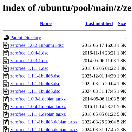
Index of /ubuntu/pool/main/z/ze
Name
Last modified
Size
Parent Directory
-
zerofree_1.0.2-1ubuntu1.dsc
2012-06-17 16:03
1.5K
zerofree_1.0.4-1.dsc
2016-11-14 23:21
1.8K
zerofree_1.0.3-1.dsc
2014-05-06 11:03
1.8K
zerofree_1.1.1-1.dsc
2018-05-05 01:22
1.8K
zerofree_1.1.1-1build6.dsc
2025-12-01 14:39
1.9K
zerofree_1.1.1-1build3.dsc
2022-03-25 20:04
1.9K
zerofree_1.1.1-1build5.dsc
2024-03-31 17:45
1.9K
zerofree_1.0.3-1.debian.tar.xz
2014-05-06 11:03
5.0K
zerofree_1.0.4-1.debian.tar.xz
2016-11-14 23:21
5.0K
zerofree_1.1.1-1.debian.tar.xz
2018-05-05 01:22
5.0K
zerofree_1.1.1-1build3.debian.tar.xz
2022-03-25 20:04
5.2K
zerofree_1.1.1-1build5.debian.tar.xz
2024-03-31 17:45
5.3K