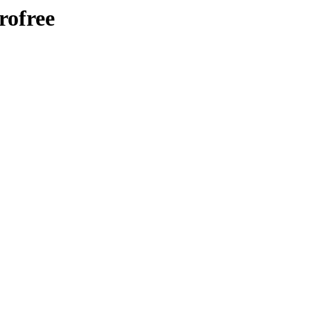
rofree