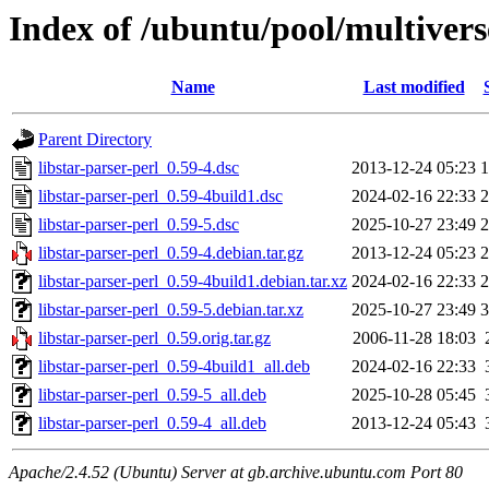
Index of /ubuntu/pool/multiverse
Name
Last modified
Parent Directory
libstar-parser-perl_0.59-4.dsc
2013-12-24 05:23
1
libstar-parser-perl_0.59-4build1.dsc
2024-02-16 22:33
2
libstar-parser-perl_0.59-5.dsc
2025-10-27 23:49
2
libstar-parser-perl_0.59-4.debian.tar.gz
2013-12-24 05:23
2
libstar-parser-perl_0.59-4build1.debian.tar.xz
2024-02-16 22:33
2
libstar-parser-perl_0.59-5.debian.tar.xz
2025-10-27 23:49
3
libstar-parser-perl_0.59.orig.tar.gz
2006-11-28 18:03
libstar-parser-perl_0.59-4build1_all.deb
2024-02-16 22:33
libstar-parser-perl_0.59-5_all.deb
2025-10-28 05:45
libstar-parser-perl_0.59-4_all.deb
2013-12-24 05:43
Apache/2.4.52 (Ubuntu) Server at gb.archive.ubuntu.com Port 80