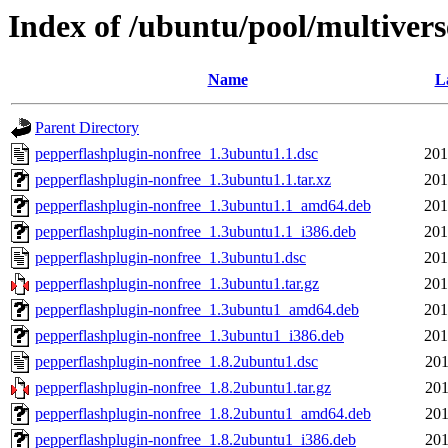
Index of /ubuntu/pool/multiver
Name
L
Parent Directory
pepperflashplugin-nonfree_1.3ubuntu1.1.dsc
201
pepperflashplugin-nonfree_1.3ubuntu1.1.tar.xz
201
pepperflashplugin-nonfree_1.3ubuntu1.1_amd64.deb
201
pepperflashplugin-nonfree_1.3ubuntu1.1_i386.deb
201
pepperflashplugin-nonfree_1.3ubuntu1.dsc
201
pepperflashplugin-nonfree_1.3ubuntu1.tar.gz
201
pepperflashplugin-nonfree_1.3ubuntu1_amd64.deb
201
pepperflashplugin-nonfree_1.3ubuntu1_i386.deb
201
pepperflashplugin-nonfree_1.8.2ubuntu1.dsc
201
pepperflashplugin-nonfree_1.8.2ubuntu1.tar.gz
201
pepperflashplugin-nonfree_1.8.2ubuntu1_amd64.deb
201
pepperflashplugin-nonfree_1.8.2ubuntu1_i386.deb
201