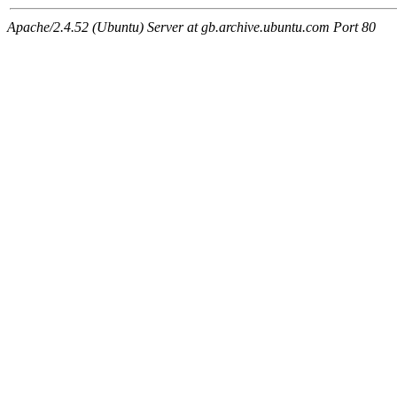
Apache/2.4.52 (Ubuntu) Server at gb.archive.ubuntu.com Port 80