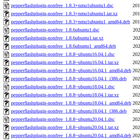
pepperflashplugin-nonfree_1.8.3+nmu1ubuntu1.dsc
201
pepperflashplugin-nonfree_1.8.3+nmu1ubuntu1.tar.xz
201
pepperflashplugin-nonfree_1.8.3+nmu1ubuntu1_amd64.deb
201
pepperflashplugin-nonfree_1.8.6ubuntu1.dsc
202
pepperflashplugin-nonfree_1.8.6ubuntu1.tar.xz
202
pepperflashplugin-nonfree_1.8.6ubuntu1_amd64.deb
202
pepperflashplugin-nonfree_1.8.8~ubuntu16.04.1.dsc
202
pepperflashplugin-nonfree_1.8.8~ubuntu16.04.1.tar.xz
202
pepperflashplugin-nonfree_1.8.8~ubuntu16.04.1_amd64.deb
202
pepperflashplugin-nonfree_1.8.8~ubuntu16.04.1_i386.deb
202
pepperflashplugin-nonfree_1.8.8~ubuntu18.04.1.dsc
202
pepperflashplugin-nonfree_1.8.8~ubuntu18.04.1.tar.xz
202
pepperflashplugin-nonfree_1.8.8~ubuntu18.04.1_amd64.deb
202
pepperflashplugin-nonfree_1.8.8~ubuntu18.04.1_i386.deb
202
pepperflashplugin-nonfree_1.8.8~ubuntu20.04.1.dsc
202
pepperflashplugin-nonfree_1.8.8~ubuntu20.04.1.tar.xz
202
pepperflashplugin-nonfree_1.8.8~ubuntu20.04.1_amd64.deb
202