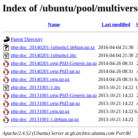
Index of /ubuntu/pool/multiver
Name
Last modified
S
Parent Directory
php-doc_20140201-1ubuntu1.debian.tar.xz
2016-04-04 21:38
php-doc_20140201-1ubuntu1.dsc
2016-04-04 21:38
2
php-doc_20140201.orig-PhD-Generic.tar.gz
2014-04-26 08:31
php-doc_20140201.orig-PhD.tar.gz
2014-04-26 08:31
php-doc_20140201.orig.tar.gz
2014-04-26 08:31
6
php-doc_20131001-1.dsc
2013-10-21 14:22
1
php-doc_20131001.orig-PhD-Generic.tar.gz
2013-10-21 14:22
php-doc_20131001.orig-PhD.tar.gz
2013-10-21 14:22
php-doc_20131001.orig.tar.gz
2013-10-21 14:22
6
php-doc_20131001-1.debian.tar.gz
2013-10-21 14:22
Apache/2.4.52 (Ubuntu) Server at gb.archive.ubuntu.com Port 80