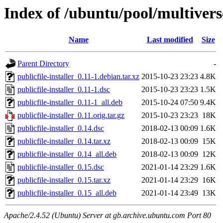
Index of /ubuntu/pool/multiverse
Name
Last modified
Size
Parent Directory
-
publicfile-installer_0.11-1.debian.tar.xz
2015-10-23 23:23
4.8K
publicfile-installer_0.11-1.dsc
2015-10-23 23:23
1.5K
publicfile-installer_0.11-1_all.deb
2015-10-24 07:50
9.4K
publicfile-installer_0.11.orig.tar.gz
2015-10-23 23:23
18K
publicfile-installer_0.14.dsc
2018-02-13 00:09
1.6K
publicfile-installer_0.14.tar.xz
2018-02-13 00:09
15K
publicfile-installer_0.14_all.deb
2018-02-13 00:09
12K
publicfile-installer_0.15.dsc
2021-01-14 23:29
1.6K
publicfile-installer_0.15.tar.xz
2021-01-14 23:29
16K
publicfile-installer_0.15_all.deb
2021-01-14 23:49
13K
Apache/2.4.52 (Ubuntu) Server at gb.archive.ubuntu.com Port 80