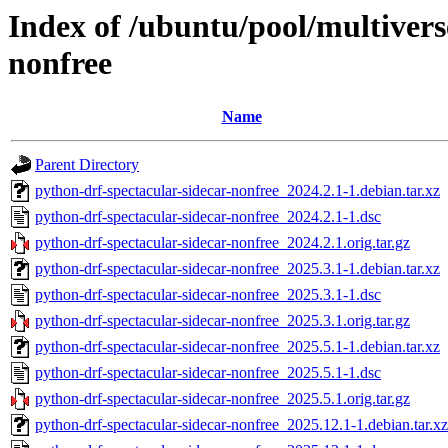
Index of /ubuntu/pool/multivers
nonfree
Name
Parent Directory
python-drf-spectacular-sidecar-nonfree_2024.2.1-1.debian.tar.xz
python-drf-spectacular-sidecar-nonfree_2024.2.1-1.dsc
python-drf-spectacular-sidecar-nonfree_2024.2.1.orig.tar.gz
python-drf-spectacular-sidecar-nonfree_2025.3.1-1.debian.tar.xz
python-drf-spectacular-sidecar-nonfree_2025.3.1-1.dsc
python-drf-spectacular-sidecar-nonfree_2025.3.1.orig.tar.gz
python-drf-spectacular-sidecar-nonfree_2025.5.1-1.debian.tar.xz
python-drf-spectacular-sidecar-nonfree_2025.5.1-1.dsc
python-drf-spectacular-sidecar-nonfree_2025.5.1.orig.tar.gz
python-drf-spectacular-sidecar-nonfree_2025.12.1-1.debian.tar.xz