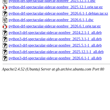
python-drf-spectacular-sidecar-nonfree_2025.12.1-1.dsc
python-drf-spectacular-sidecar-nonfree_2025.12.1.orig.tar.gz
python-drf-spectacular-sidecar-nonfree_2026.6.1-1.debian.tar.xz
python-drf-spectacular-sidecar-nonfree_2026.6.1-1.dsc
python-drf-spectacular-sidecar-nonfree_2026.6.1.orig.tar.gz
python3-drf-spectacular-sidecar-nonfree_2024.2.1-1_all.deb
python3-drf-spectacular-sidecar-nonfree_2025.3.1-1_all.deb
python3-drf-spectacular-sidecar-nonfree_2025.5.1-1_all.deb
python3-drf-spectacular-sidecar-nonfree_2025.12.1-1_all.deb
python3-drf-spectacular-sidecar-nonfree_2026.6.1-1_all.deb
Apache/2.4.52 (Ubuntu) Server at gb.archive.ubuntu.com Port 80