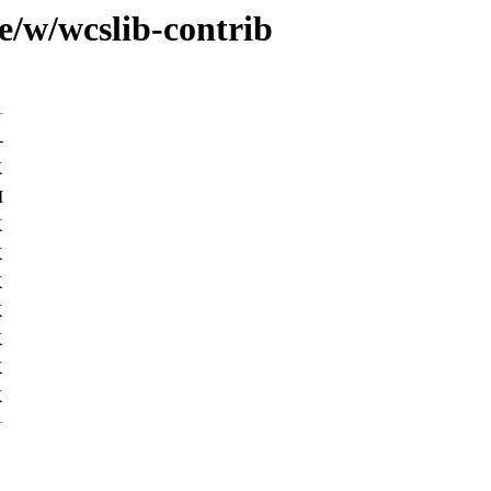
e/w/wcslib-contrib
-
K
M
K
K
K
K
K
K
K