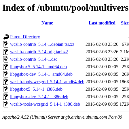
Index of /ubuntu/pool/multivers
Name
Last modified
Size
Parent Directory
wcslib-contrib_5.14-1.debian.tar.xz
2016-02-08 23:26
67
wcslib-contrib_5.14.orig.tar.bz2
2016-02-08 23:26
2.1
wcslib-contrib_5.14-1.dsc
2016-02-08 23:26
2.2
libpgsbox5_5.14-1_amd64.deb
2016-02-09 00:05
25
libpgsbox-dev_5.14-1_amd64.deb
2016-02-09 00:05
26
wcslib-tools-wcsgrid_5.14-1_amd64.deb
2016-02-09 00:05
186
libpgsbox5_5.14-1_i386.deb
2016-02-09 00:05
25
libpgsbox-dev_5.14-1_i386.deb
2016-02-09 00:05
25
wcslib-tools-wcsgrid_5.14-1_i386.deb
2016-02-09 00:05
172
Apache/2.4.52 (Ubuntu) Server at gb.archive.ubuntu.com Port 80