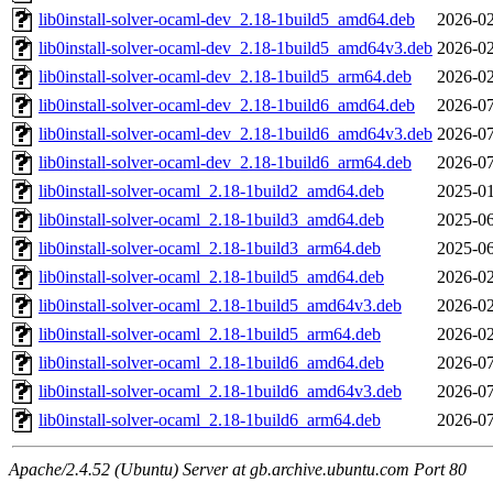
lib0install-solver-ocaml-dev_2.18-1build5_amd64.deb
2026-02
lib0install-solver-ocaml-dev_2.18-1build5_amd64v3.deb
2026-02
lib0install-solver-ocaml-dev_2.18-1build5_arm64.deb
2026-02
lib0install-solver-ocaml-dev_2.18-1build6_amd64.deb
2026-07
lib0install-solver-ocaml-dev_2.18-1build6_amd64v3.deb
2026-07
lib0install-solver-ocaml-dev_2.18-1build6_arm64.deb
2026-07
lib0install-solver-ocaml_2.18-1build2_amd64.deb
2025-01
lib0install-solver-ocaml_2.18-1build3_amd64.deb
2025-06
lib0install-solver-ocaml_2.18-1build3_arm64.deb
2025-06
lib0install-solver-ocaml_2.18-1build5_amd64.deb
2026-02
lib0install-solver-ocaml_2.18-1build5_amd64v3.deb
2026-02
lib0install-solver-ocaml_2.18-1build5_arm64.deb
2026-02
lib0install-solver-ocaml_2.18-1build6_amd64.deb
2026-07
lib0install-solver-ocaml_2.18-1build6_amd64v3.deb
2026-07
lib0install-solver-ocaml_2.18-1build6_arm64.deb
2026-07
Apache/2.4.52 (Ubuntu) Server at gb.archive.ubuntu.com Port 80