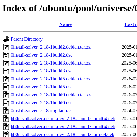
Index of /ubuntu/pool/universe/0
Name
Last 
Parent Directory
0install-solver_2.18-1build2.debian.tar.xz
2025-01
0install-solver_2.18-1build2.dsc
2025-01
0install-solver_2.18-1build3.debian.tar.xz
2025-06
0install-solver_2.18-1build3.dsc
2025-06
0install-solver_2.18-1build5.debian.tar.xz
2026-02
0install-solver_2.18-1build5.dsc
2026-02
0install-solver_2.18-1build6.debian.tar.xz
2026-07
0install-solver_2.18-1build6.dsc
2026-07
0install-solver_2.18.orig.tar.bz2
2024-07
lib0install-solver-ocaml-dev_2.18-1build2_amd64.deb
2025-01
lib0install-solver-ocaml-dev_2.18-1build3_amd64.deb
2025-06
lib0install-solver-ocaml-dev_2.18-1build3_arm64.deb
2025-06