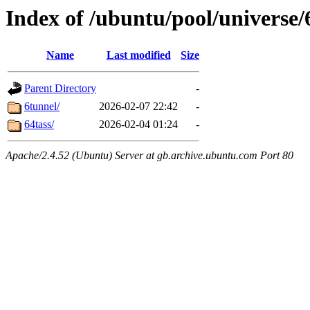
Index of /ubuntu/pool/universe/
Name
Last modified
Size
Parent Directory
-
6tunnel/
2026-02-07 22:42
-
64tass/
2026-02-04 01:24
-
Apache/2.4.52 (Ubuntu) Server at gb.archive.ubuntu.com Port 80